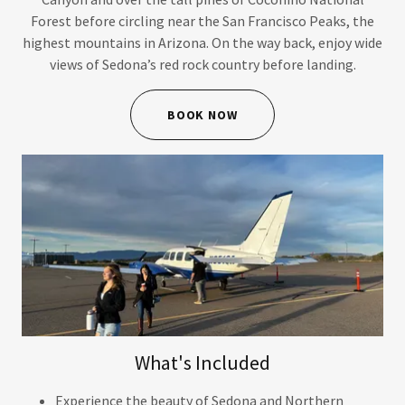
Forest before circling near the San Francisco Peaks, the
highest mountains in Arizona. On the way back, enjoy wide
views of Sedona’s red rock country before landing.
BOOK NOW
What's Included
Experience the beauty of Sedona and Northern