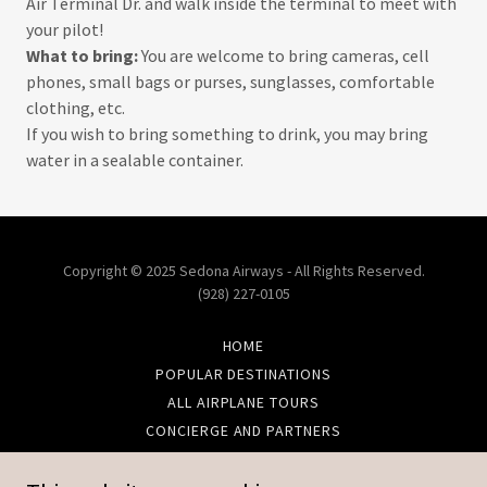
Air Terminal Dr. and walk inside the terminal to meet with
your pilot!
What to bring:
You are welcome to bring cameras, cell
phones, small bags or purses, sunglasses, comfortable
clothing, etc.
If you wish to bring something to drink, you may bring
water in a sealable container.
Copyright © 2025 Sedona Airways - All Rights Reserved.
(928) 227-0105
HOME
POPULAR DESTINATIONS
ALL AIRPLANE TOURS
CONCIERGE AND PARTNERS
CONTACT