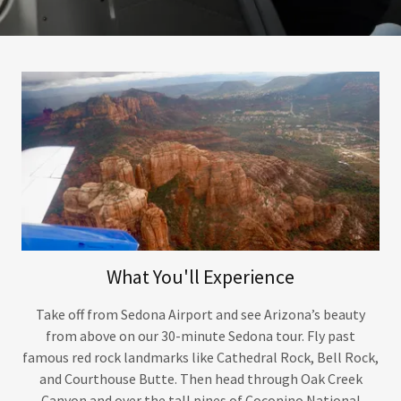
What You'll Experience
Take off from Sedona Airport and see Arizona’s beauty
from above on our 30-minute Sedona tour. Fly past
famous red rock landmarks like Cathedral Rock, Bell Rock,
and Courthouse Butte. Then head through Oak Creek
Canyon and over the tall pines of Coconino National