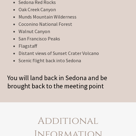
Sedona Red Rocks
Oak Creek Canyon
Munds Mountain Wilderness
Coconino National Forest
Walnut Canyon
San Francisco Peaks
Flagstaff
Distant views of Sunset Crater Volcano
Scenic flight back into Sedona
You will land back in Sedona and be
brought back to the meeting point
Additional
Information