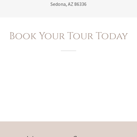
Sedona, AZ 86336
Book Your Tour Today