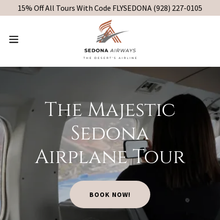
15% Off All Tours With Code FLYSEDONA (928) 227-0105
The Majestic
Sedona
Airplane Tour
BOOK NOW!