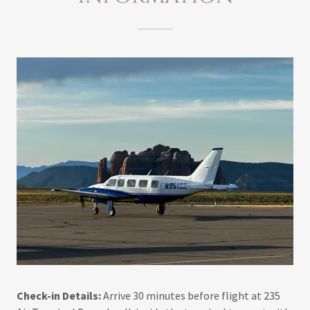
Check-in Details:
Arrive 30 minutes before flight at 235