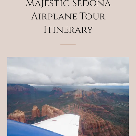
Majestic Sedona
Airplane Tour
Itinerary