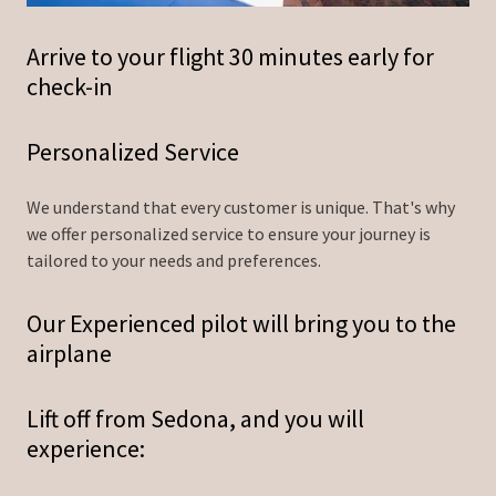
Arrive to your flight 30 minutes early for
check-in
Personalized Service
We understand that every customer is unique. That's why
we offer personalized service to ensure your journey is
tailored to your needs and preferences.
Our Experienced pilot will bring you to the
airplane
Lift off from Sedona, and you will
experience: