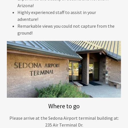
Arizona!
Highly experienced staff to assist in your
adventure!
Remarkable views you could not capture from the
ground!
Where to go
Please arrive at the Sedona Airport terminal building at:
235 Air Terminal Dr.